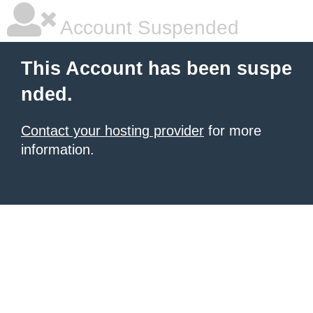
Account Suspended
This Account has been suspe
nded.
Contact your hosting provider
for more
information.