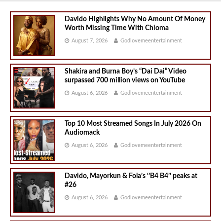
Davido Highlights Why No Amount Of Money
Worth Missing Time With Chioma
August 7, 2026
Godlovemeentertainment
Shakira and Burna Boy’s “Dai Dai” Video
surpassed 700 million views on YouTube
August 6, 2026
Godlovemeentertainment
Top 10 Most Streamed Songs In July 2026 On
Audiomack
August 6, 2026
Godlovemeentertainment
Davido, Mayorkun & Fola’s ‘’B4 B4’’ peaks at
#26
August 6, 2026
Godlovemeentertainment