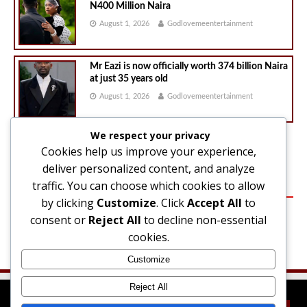
N400 Million Naira
August 1, 2026
Godlovemeentertainment
Mr Eazi is now officially worth 374 billion Naira
at just 35 years old
August 1, 2026
Godlovemeentertainment
We respect your privacy
Cookies help us improve your experience,
1
2
»
deliver personalized content, and analyze
traffic. You can choose which cookies to allow
SIDEBAR
by clicking
Customize
. Click
Accept All
to
consent or
Reject All
to decline non-essential
Please navigate to
Appearance → Widgets
in your WordPress
cookies.
dashboard and add some widgets into the
Sidebar
widget area.
Customize
Reject All