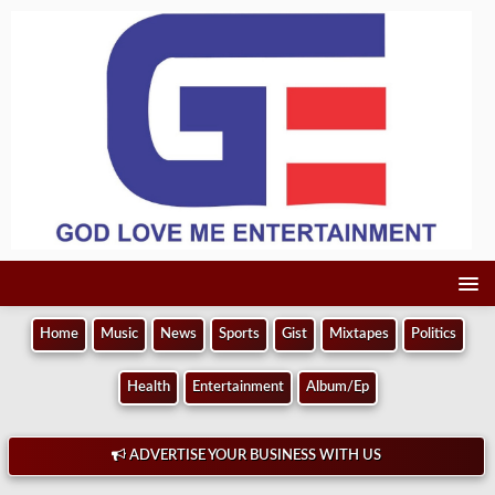
Home
Music
News
Sports
Gist
Mixtapes
Politics
Health
Entertainment
Album/Ep
ADVERTISE YOUR BUSINESS WITH US