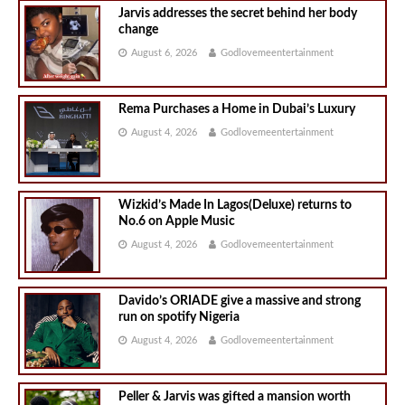
Jarvis addresses the secret behind her body
change
August 6, 2026
Godlovemeentertainment
Rema Purchases a Home in Dubai’s Luxury
August 4, 2026
Godlovemeentertainment
Wizkid’s Made In Lagos(Deluxe) returns to
No.6 on Apple Music
August 4, 2026
Godlovemeentertainment
Davido’s ORIADE give a massive and strong
run on spotify Nigeria
August 4, 2026
Godlovemeentertainment
Peller & Jarvis was gifted a mansion worth